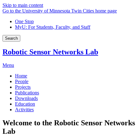
Skip to main content
Go to the University of Minnesota Twin Cities home page
One Stop
MyU
: For Students, Faculty, and Staff
Search
Robotic Sensor Networks Lab
Menu
Home
People
Projects
Publications
Downloads
Education
Activities
Welcome to the Robotic Sensor Networks
Lab