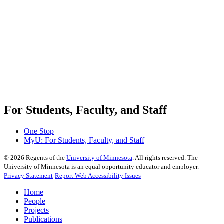
For Students, Faculty, and Staff
One Stop
MyU
: For Students, Faculty, and Staff
©
2026
Regents of the
University of Minnesota
. All rights reserved. The
University of Minnesota is an equal opportunity educator and employer.
Privacy Statement
Report Web Accessibility Issues
Home
People
Projects
Publications