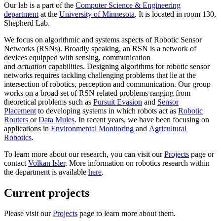
Our lab is a part of the
Computer Science & Engineering
department
at the
University of Minnesota
. It is located in room 130,
Shepherd Lab.
We focus on algorithmic and systems aspects of Robotic Sensor
Networks (RSNs). Broadly speaking, an RSN is a network of
devices equipped with sensing, communication
and
actuation
capabilities. Designing algorithms for robotic sensor
networks requires tackling challenging problems that lie at the
intersection of robotics, perception and communication. Our group
works on a broad set of RSN related problems ranging from
theoretical problems such as
Pursuit Evasion
and
Sensor
Placement
to developing systems in which robots act as
Robotic
Routers
or
Data Mules
. In recent years, we have been focusing on
applications in
Environmental Monitoring
and
Agricultural
Robotics
.
To learn more about our research, you can visit our
Projects
page or
contact
Volkan Isler
. More information on robotics research within
the department is available
here
.
Current projects
Please visit our
Projects
page to learn more about them.