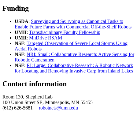
Funding
USDA
:
Surveying and Se: rvoing as Canonical Tasks to
Enable Future Farms with Commercial Off-the-Shelf Robots
UMII
:
Transdisciplinary Faculty Fellowship
UMII
:
MnDrive RSAM
NSF
:
Targeted Observation of Severe Local Storms Using
Aerial Robots
NSF
:
NRI: Small: Collaborative Research: Active Sensing for
Robotic Cameramen
NSF
:
RI: Large: Collaborative Research: A Robotic Network
for Locating and Removing Invasive Carp from Inland Lakes
Contact information
Room 130, Shepherd Lab
100 Union Street SE, Minneapolis, MN 55455
(612) 626-5681
robotnets@umn.edu