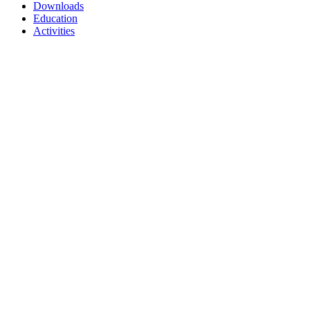
Downloads
Education
Activities