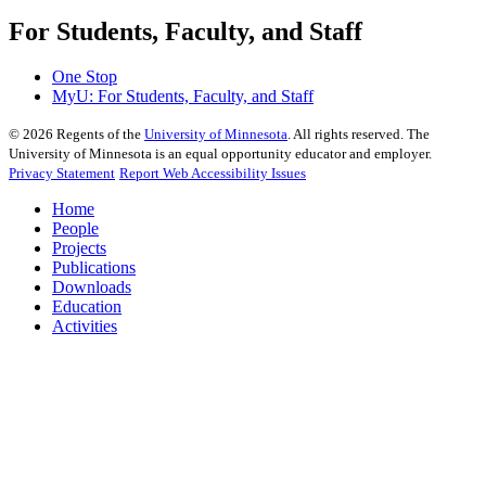
For Students, Faculty, and Staff
One Stop
MyU
: For Students, Faculty, and Staff
©
2026
Regents of the
University of Minnesota
. All rights reserved. The
University of Minnesota is an equal opportunity educator and employer.
Privacy Statement
Report Web Accessibility Issues
Home
People
Projects
Publications
Downloads
Education
Activities