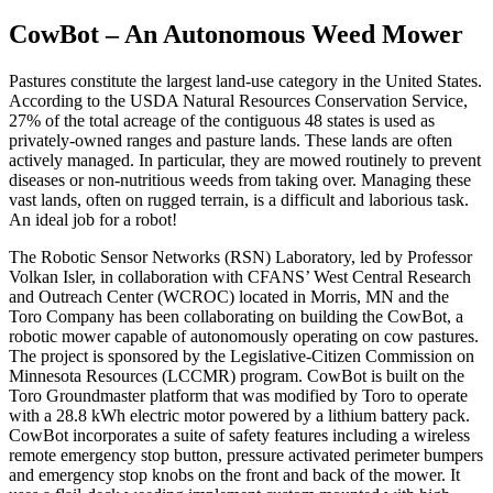
CowBot – An Autonomous Weed Mower
Pastures constitute the largest land-use category in the United States.
According to the USDA Natural Resources Conservation Service,
27% of the total acreage of the contiguous 48 states is used as
privately-owned ranges and pasture lands. These lands are often
actively managed. In particular, they are mowed routinely to prevent
diseases or non-nutritious weeds from taking over. Managing these
vast lands, often on rugged terrain, is a difficult and laborious task.
An ideal job for a robot!
The Robotic Sensor Networks (RSN) Laboratory, led by Professor
Volkan Isler, in collaboration with CFANS’ West Central Research
and Outreach Center (WCROC) located in Morris, MN and the
Toro Company has been collaborating on building the CowBot, a
robotic mower capable of autonomously operating on cow pastures.
The project is sponsored by the Legislative-Citizen Commission on
Minnesota Resources (LCCMR) program. CowBot is built on the
Toro Groundmaster platform that was modified by Toro to operate
with a 28.8 kWh electric motor powered by a lithium battery pack.
CowBot incorporates a suite of safety features including a wireless
remote emergency stop button, pressure activated perimeter bumpers
and emergency stop knobs on the front and back of the mower. It