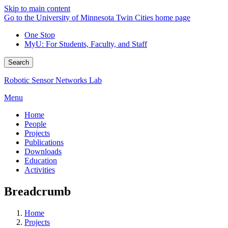
Skip to main content
Go to the University of Minnesota Twin Cities home page
One Stop
MyU
: For Students, Faculty, and Staff
Search
Robotic Sensor Networks Lab
Menu
Home
People
Projects
Publications
Downloads
Education
Activities
Breadcrumb
Home
Projects