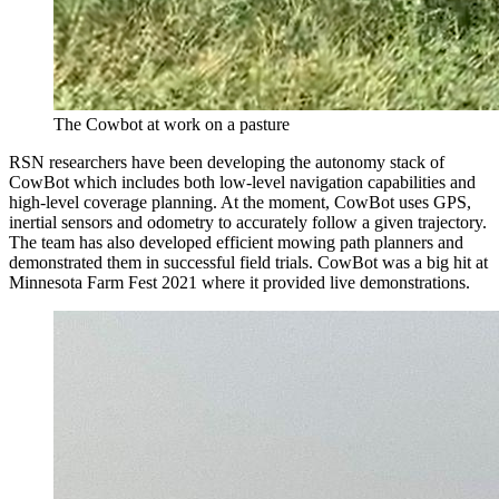
The Cowbot at work on a pasture
RSN researchers have been developing the autonomy stack of
CowBot which includes both low-level navigation capabilities and
high-level coverage planning. At the moment, CowBot uses GPS,
inertial sensors and odometry to accurately follow a given trajectory.
The team has also developed efficient mowing path planners and
demonstrated them in successful field trials. CowBot was a big hit at
Minnesota Farm Fest 2021 where it provided live demonstrations.