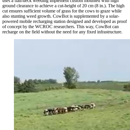
uses a flail-deck weeding implement custom mounted with high
ground clearance to achieve a cut-height of 20 cm (8 in.). The high
cut ensures sufficient volume of grass for the cows to graze while
also stunting weed growth. CowBot is supplemented by a solar-
powered mobile recharging station designed and developed as proof
of concept by the WCROC researchers. This way, CowBot can
recharge on the field without the need for any fixed infrastructure.