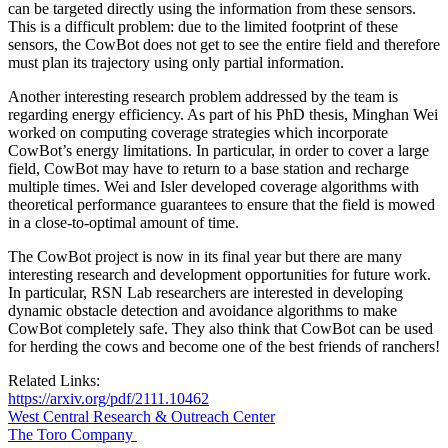
can be targeted directly using the information from these sensors.
This is a difficult problem: due to the limited footprint of these
sensors, the CowBot does not get to see the entire field and therefore
must plan its trajectory using only partial information.
Another interesting research problem addressed by the team is
regarding energy efficiency. As part of his PhD thesis, Minghan Wei
worked on computing coverage strategies which incorporate
CowBot’s energy limitations. In particular, in order to cover a large
field, CowBot may have to return to a base station and recharge
multiple times. Wei and Isler developed coverage algorithms with
theoretical performance guarantees to ensure that the field is mowed
in a close-to-optimal amount of time.
The CowBot project is now in its final year but there are many
interesting research and development opportunities for future work.
In particular, RSN Lab researchers are interested in developing
dynamic obstacle detection and avoidance algorithms to make
CowBot completely safe. They also think that CowBot can be used
for herding the cows and become one of the best friends of ranchers!
Related Links:
https://arxiv.org/pdf/2111.10462
West Central Research & Outreach Center
The Toro Company