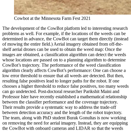
Cowbot at the Minnesota Farm Fest 2021
The development of the CowBot platform led to interesting research
problems as well. For example, if the locations of the weeds can be
determined in advance, the CowBot can target them directly (instead
of mowing the entire field.) Aerial imagery obtained from off-the-
shelf aerial drones can be used to obtain the weed map: Once the
images are obtained, a classification algorithm can detect the weeds
whose locations are passed on to a planning algorithm to determine
CowBot’s trajectory. The performance of the weed classification
algorithm clearly affects CowBot’s performance: One can choose a
low error threshold to ensure that all weeds are detected. But then,
resulting false positives lead to longer paths for the robot. If one
chooses a higher threshold to reduce false positives, too many weeds
can go undetected. Post-doctoral researcher Parikshit Maini and
Professor Isler have recently established a mathematical relationship
between the classifier performance and the coverage trajectory.
Their results provide a systematic way to address the trade-off
between detection accuracy and the length of the robot trajectory.
The team, along with PhD student Burak Gonultas is now working
on removing the need for aerial imagery. Instead, they are equipping
the CowBot with onboard cameras and LIDAR so that the weeds